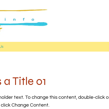
Us
s a Title 01
holder text. To change this content, double-click 
click Change Content.