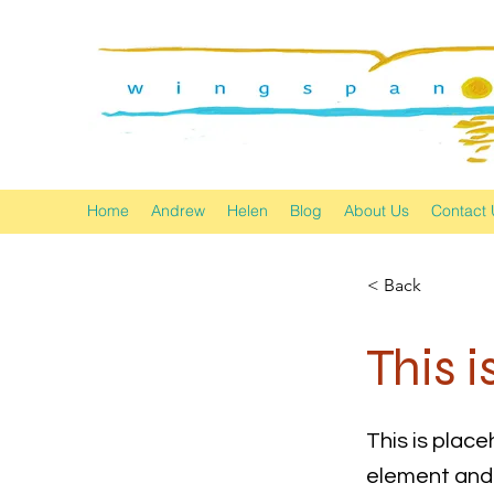
Home
Andrew
Helen
Blog
About Us
Contact 
< Back
This i
This is place
element and 