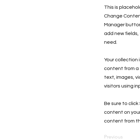
This is placeho
Change Content.
Manager button 
add new fields,
need.
Your collection 
content from a C
text, images, v
visitors using i
Be sure to click
content on your 
content from the
Previous