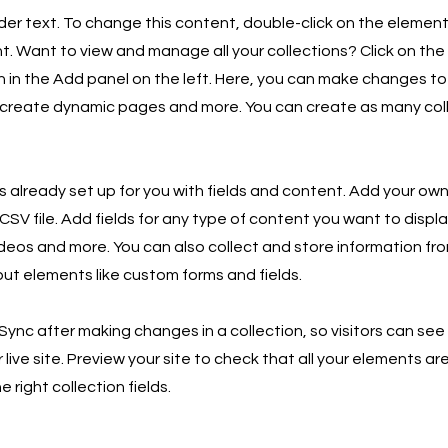
lder text. To change this content, double-click on the element
 Want to view and manage all your collections? Click on th
in the Add panel on the left. Here, you can make changes to
 create dynamic pages and more. You can create as many col
is already set up for you with fields and content. Add your own
SV file. Add fields for any type of content you want to displa
ideos and more. You can also collect and store information fro
nput elements like custom forms and fields.
 Sync after making changes in a collection, so visitors can se
live site. Preview your site to check that all your elements ar
 right collection fields.