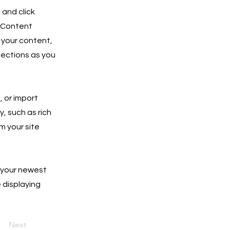
 and click
e Content
 your content,
lections as you
, or import
y, such as rich
m your site
e your newest
e displaying
Next