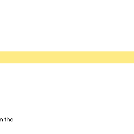
on the