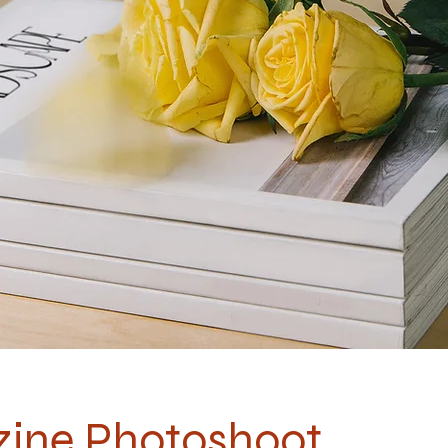
ine Photoshoot