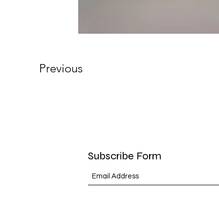
Previous
Subscribe Form