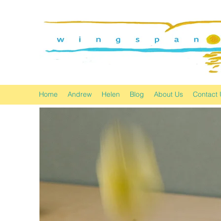
Home
Andrew
Helen
Blog
About Us
Contact 