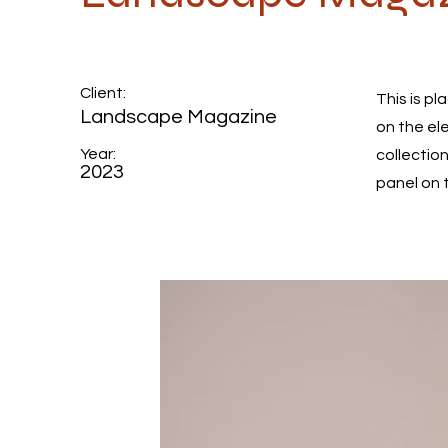
Client:
This is p
Landscape Magazine
on the el
Year:
collectio
2023
panel on t