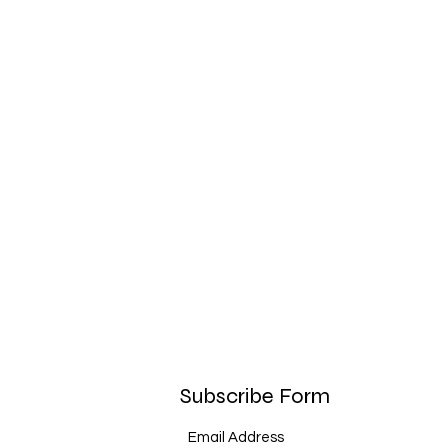
Subscribe Form