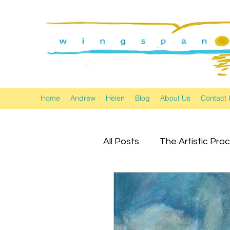
Home
Andrew
Helen
Blog
About Us
Contact 
All Posts
The Artistic Pro
The Unfiltered Self
W