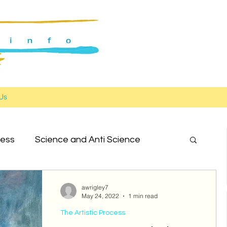
Us
cess
Science and Anti Science
ork in Progress
awrigley7
May 24, 2022
1 min read
The Artistic Process