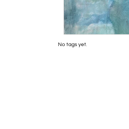
No tags yet.