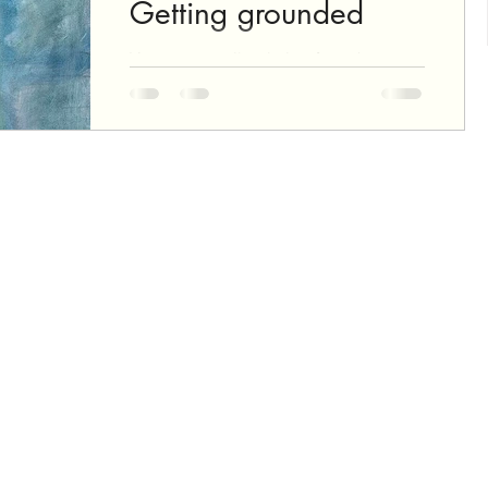
Getting grounded
You start an oil painting from the
ground up, quite literally: The ground
is the first layer, that will be hidden in
the final painting,...