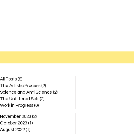
All Posts
(8)
8 posts
The Artistic Process
(2)
2 posts
Science and Anti Science
(2)
2 posts
The Unfiltered Self
(2)
2 posts
Work in Progress
(0)
0 posts
November 2023
(2)
2 posts
October 2023
(1)
1 post
August 2022
(1)
1 post