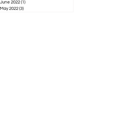
June 2022
(1)
1 post
May 2022
(3)
3 posts